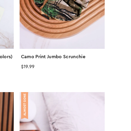
olors)
Camo Print Jumbo Scrunchie
Regular
$19.99
price