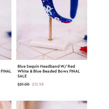
Blue Sequin Headband W/ Red
 FINAL
White & Blue Beaded Bows FINAL
SALE
Regular
$21.00
Sale
$12.98
price
price