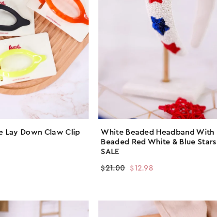
ge Lay Down Claw Clip
White Beaded Headband With
Beaded Red White & Blue Stars
SALE
Regular
$21.00
Sale
$12.98
price
price