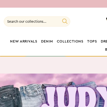
SKIP TO
CONTENT
Search our collections...
NEW ARRIVALS
DENIM
COLLECTIONS
TOPS
DR