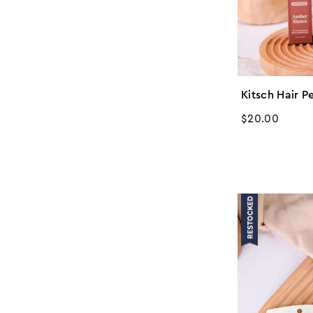
Kitsch Hair P
Regular
$20.00
price