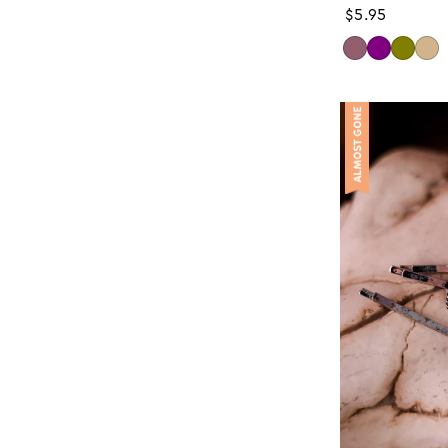
Regular
$5.95
price