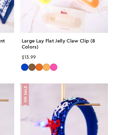
int
Large Lay Flat Jelly Claw Clip (8
Colors)
Regular
$13.99
price