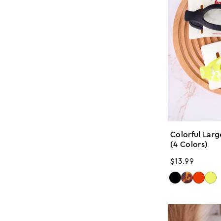
Colorful Lar
(4 Colors)
Regular
$13.99
price