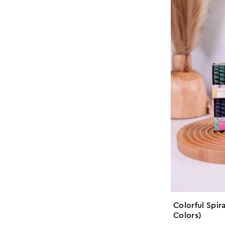
Colorful Spira
Colors)