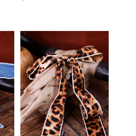
price