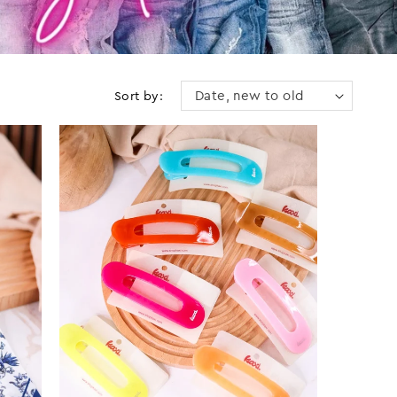
Sort by: