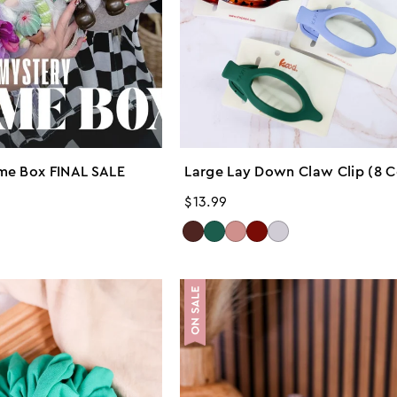
me Box FINAL SALE
Large Lay Down Claw Clip (8 C
Regular
$13.99
price