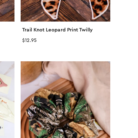
Trail Knot Leopard Print Twilly
Regular
$12.95
price