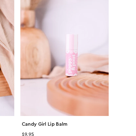
Candy Girl Lip Balm
Regular
$9.95