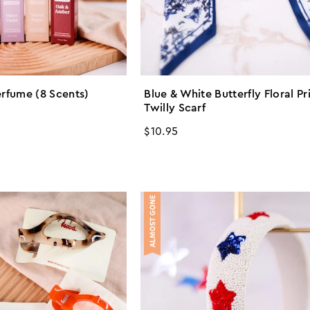
erfume (8 Scents)
Blue & White Butterfly Floral Pr
Twilly Scarf
Regular
$10.95
price