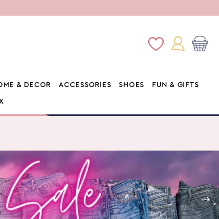
Log
Wishlist
Cart
in
OME & DECOR
ACCESSORIES
SHOES
FUN & GIFTS
X