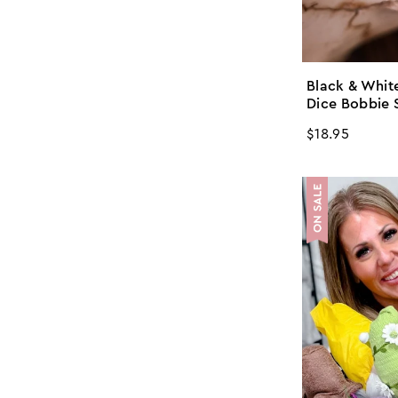
Black & White
Dice Bobbie 
Regular
$18.95
price