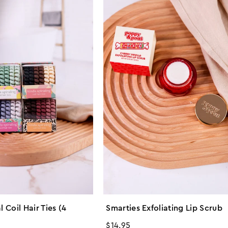
l Coil Hair Ties (4
Smarties Exfoliating Lip Scrub
Regular
$14.95