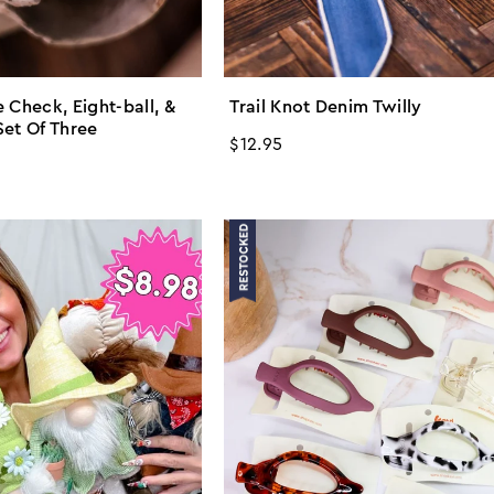
 Check, Eight-ball, &
Trail Knot Denim Twilly
Set Of Three
Regular
$12.95
price