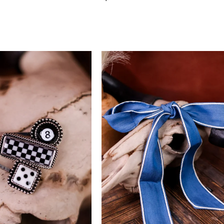
price