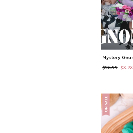
Mystery Gno
Regular
$25.99
Sale
$8.98
price
price