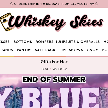
⭐ CODE NEW10 FOR 10% OFF YOUR 1ST ORDER ⭐
ESSES
BOTTOMS
ROMPERS, JUMPSUITS & OVERALLS
H
BRANDS
PANTRY
SALE RACK
LIVE SHOWS
GNOME BO
C
Gifts For Her
o
l
Home
Gifts For Her
l
e
c
t
i
o
n
: