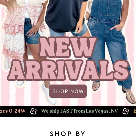
We ship FAST from Las Vegas, NV
Easy Returns!
SHOP BY