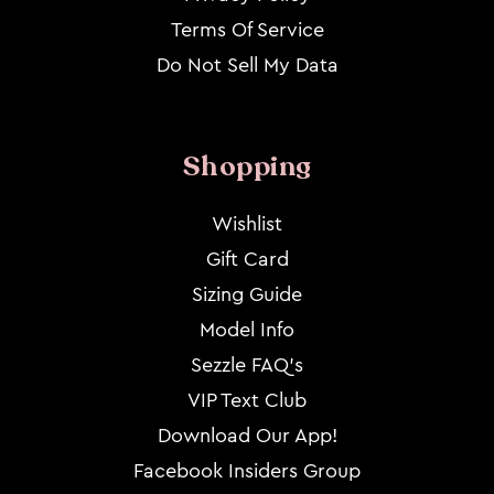
Terms Of Service
Do Not Sell My Data
Shopping
Wishlist
Gift Card
Sizing Guide
Model Info
Sezzle FAQ's
VIP Text Club
Download Our App!
Facebook Insiders Group