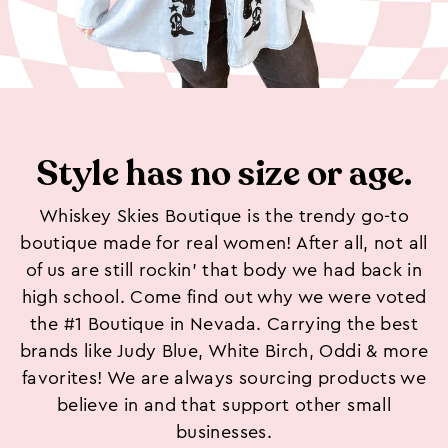
Style has no size or age.
Whiskey Skies Boutique is the trendy go-to
boutique made for real women! After all, not all
of us are still rockin’ that body we had back in
high school. Come find out why we were voted
the #1 Boutique in Nevada. Carrying the best
brands like Judy Blue, White Birch, Oddi & more
favorites! We are always sourcing products we
believe in and that support other small
businesses.