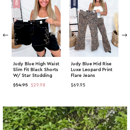
Judy Blue High Waist
Judy Blue Mid Rise
Slim Fit Black Shorts
Luxe Leopard Print
W/ Star Studding
Flare Jeans
Regular
$54.95
Sale
$29.98
Regular
$69.95
price
price
price