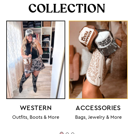
COLLECTION
WESTERN
ACCESSORIES
Outfits, Boots & More
Bags, Jewelry & More