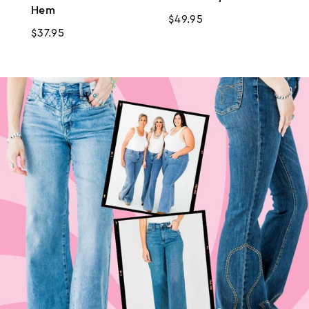
Hem
Regular
$49.95
Regular
$37.95
price
price