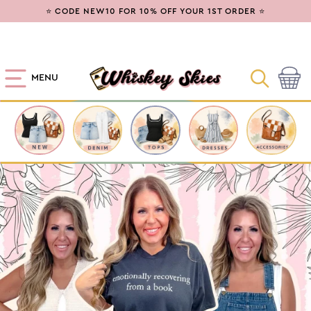
SKIP TO
⭐ CODE NEW10 FOR 10% OFF YOUR 1ST ORDER ⭐
CONTENT
MENU
Cart