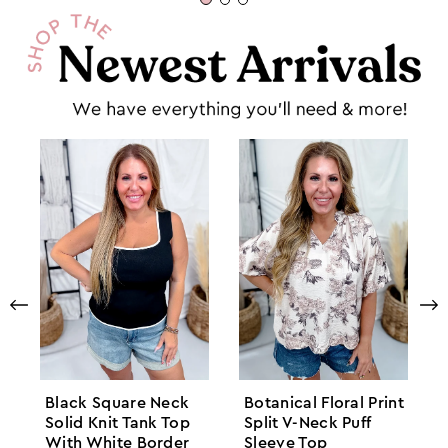
Black Square Neck
Botanical Floral Print
Solid Knit Tank Top
Split V-Neck Puff
With White Border
Sleeve Top