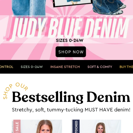
ZES 0-24W
INSANE STRETCH
SOFT & COMFY
BUY THEM NOW»
S