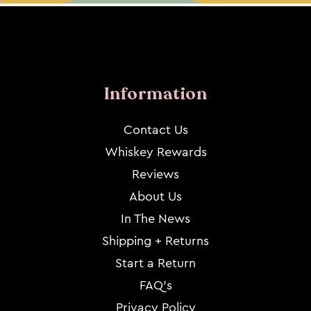
Information
Contact Us
Whiskey Rewards
Reviews
About Us
In The News
Shipping + Returns
Start a Return
FAQ's
Privacy Policy