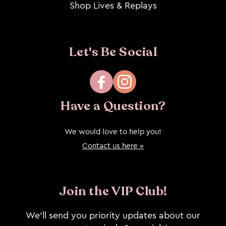
Shop Lives & Replays
Let's Be Social
Facebook
Instagram
Have a Question?
We would love to help you!
Contact us here »
Join the VIP Club!
We’ll send you priority updates about our