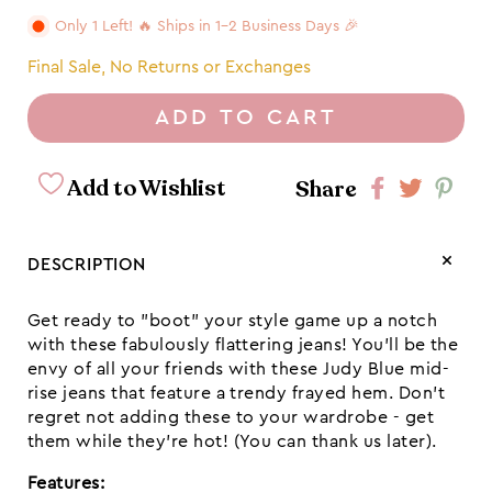
Only 1 Left! 🔥 Ships in 1-2 Business Days 🎉
Final Sale, No Returns or Exchanges
ADD TO CART
Add to Wishlist
Share
Share
Share
Shar
on
on
on
Facebook
twitter
pint
DESCRIPTION
Get ready to "boot" your style game up a notch
with these fabulously flattering jeans! You'll be the
envy of all your friends with these Judy Blue mid-
rise jeans that feature a trendy frayed hem. Don't
regret not adding these to your wardrobe - get
them while they're hot! (You can thank us later).
Features: