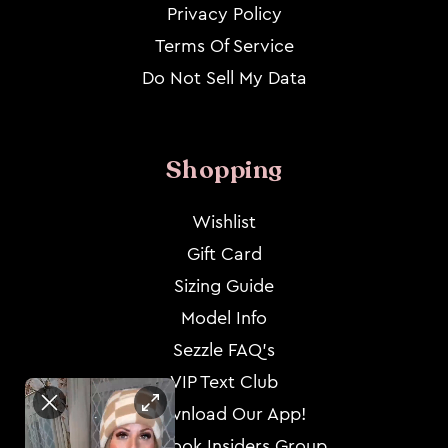
Privacy Policy
Terms Of Service
Do Not Sell My Data
Shopping
Wishlist
Gift Card
Sizing Guide
Model Info
Sezzle FAQ's
VIP Text Club
Download Our App!
Facebook Insiders Group