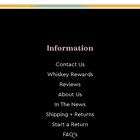
Information
Contact Us
Whiskey Rewards
Reviews
About Us
In The News
Shipping + Returns
Start a Return
FAQ's