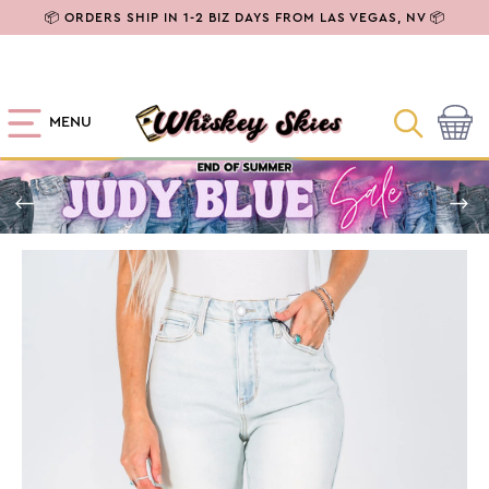
SKIP TO
📦 ORDERS SHIP IN 1-2 BIZ DAYS FROM LAS VEGAS, NV 📦
CONTENT
MENU
Cart
SKIP TO
PRODUCT
INFORMATION