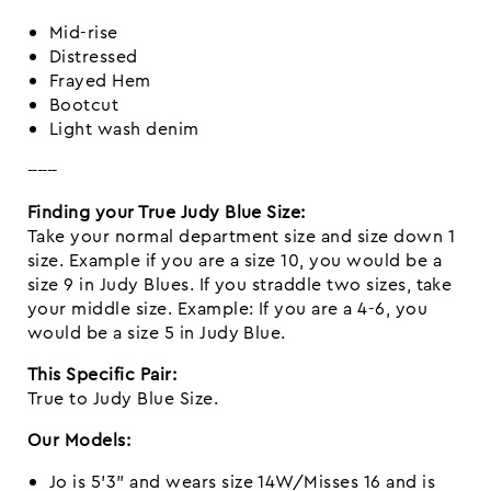
Mid-rise
Distressed
Frayed Hem
Bootcut
Light wash denim
------
Finding your True Judy Blue Size:
Take your normal department size and size down 1
size. Example if you are a size 10, you would be a
size 9 in Judy Blues. If you straddle two sizes, take
your middle size. Example: If you are a 4-6, you
would be a size 5 in Judy Blue.
This Specific Pair:
True to Judy Blue Size.
Our Models:
Jo is 5’3” and wears size 14W/Misses 16 and is