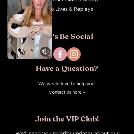
Shop Lives & Replays
Let's Be Social
Facebook
Instagram
Have a Question?
We would love to help you!
Contact us here »
Join the VIP Club!
We’ll send you priority updates about our