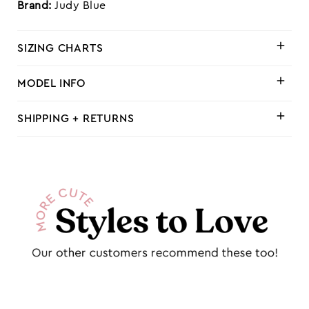
Brand:
Judy Blue
SIZING CHARTS
MODEL INFO
SHIPPING + RETURNS