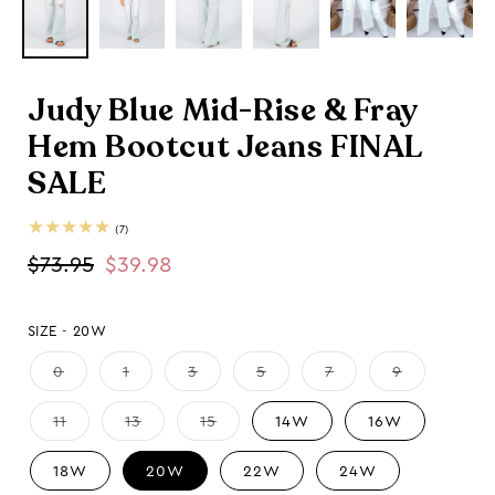
Judy Blue Mid-Rise & Fray
Hem Bootcut Jeans FINAL
SALE
7
(7)
total
Regular
$73.95
Sale
$39.98
reviews
price
price
SIZE -
20W
0
1
3
5
7
9
11
13
15
14W
16W
18W
20W
22W
24W