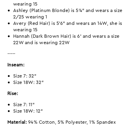
wearing 15
Ashley (Platinum Blonde) is 5'4" and wears a size
2/25 wearing 1
Avery (Red Hair) is 5’6” and wears an 14W, she is
wearing 15
Hannah (Dark Brown Hair) is 6' and wears a size
22W and is wearing 22W
------
Inseam:
Size 7: 32"
Size 18W: 32"
Rise:
Size 7: 11"
Size 18W: 12"
Material:
94% Cotton, 5% Polyester, 1% Spandex