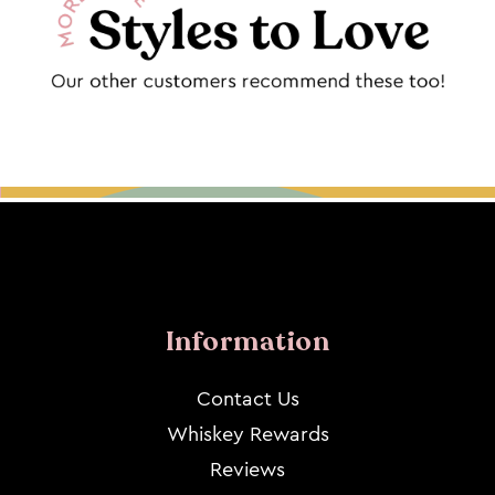
Information
Contact Us
Whiskey Rewards
Reviews