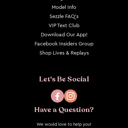
Model Info
Sezzle FAQ's
VIP Text Club
Download Our App!
Facebook Insiders Group
Shop Lives & Replays
Let's Be Social
Facebook
Instagram
Have a Question?
We would love to help you!