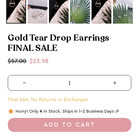
Gold Tear Drop Earrings
FINAL SALE
Regular
$57.00
Sale
$23.98
price
price
Decrease
Increase
quantity
quantity
for
for
Final Sale, No Returns or Exchanges
Gold
Gold
Hurry! Only
4
In Stock. Ships in 1-2 Business Days 🎉
Tear
Tear
Drop
Drop
ADD TO CART
Earrings
Earrings
FINAL
FINAL
SALE
SALE