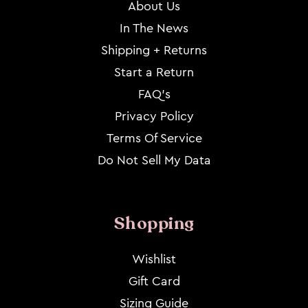
About Us
In The News
Shipping + Returns
Start a Return
FAQ's
Privacy Policy
Terms Of Service
Do Not Sell My Data
Shopping
Wishlist
Gift Card
Sizing Guide