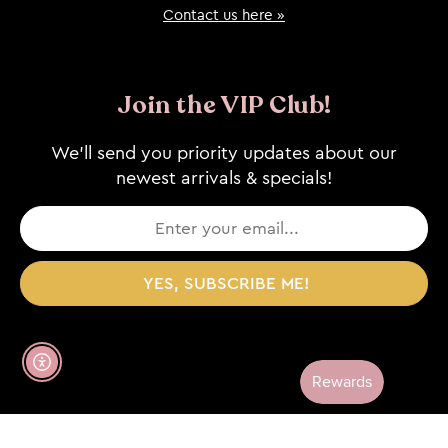
Contact us here »
Join the VIP Club!
We’ll send you priority updates about our
newest arrivals & specials!
YES, SUBSCRIBE ME!
Enable Accessibility
© 2026, WHISKEY SKIES / ALL RIGHTS RESERVED /
WEBSITE CREDIT