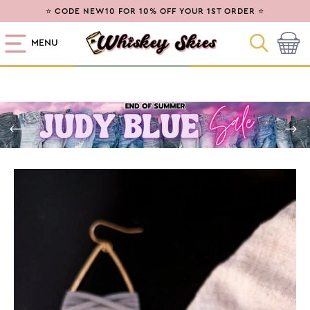
SKIP TO
⭐ CODE NEW10 FOR 10% OFF YOUR 1ST ORDER ⭐
CONTENT
MENU
Cart
SKIP TO
PRODUCT
INFORMATION