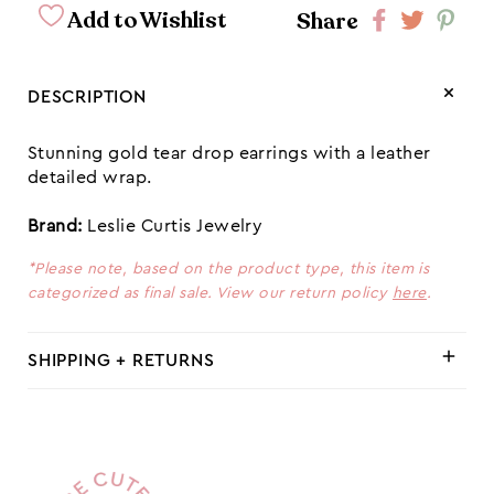
Add to Wishlist
Share
Share
Share
Shar
on
on
on
Facebook
twitter
pint
DESCRIPTION
Stunning gold tear drop earrings with a leather
detailed wrap.
Brand:
Leslie Curtis Jewelry
*Please note, based on the product type, this item is
categorized as final sale. View our return policy
here
.
SHIPPING + RETURNS