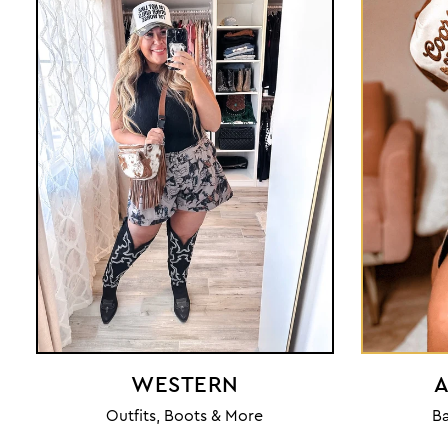
WESTERN
A
Outfits, Boots & More
Ba