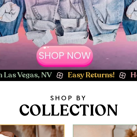
asy Returns!
Hey Babe! Welcome to 
SHOP BY
COLLECTION