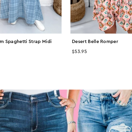
im Spaghetti Strap Midi
Desert Belle Romper
Regular
$53.95
price