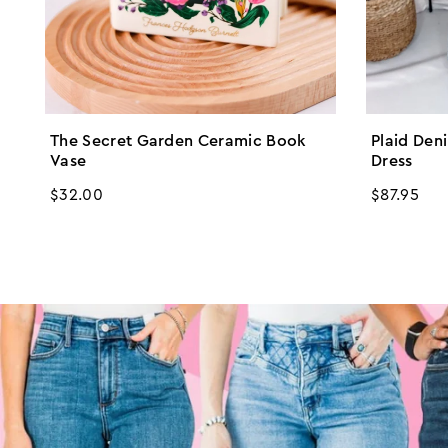
The Secret Garden Ceramic Book
Plaid Den
Vase
Dress
Regular
$32.00
Regular
$87.95
price
price