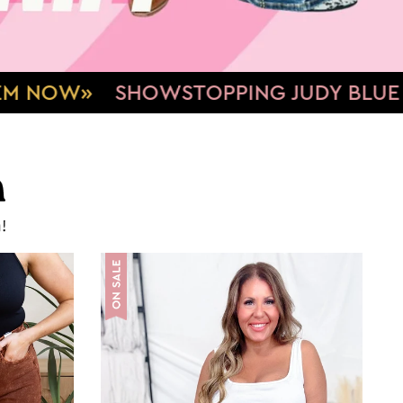
NG JUDY BLUE DENIM
TUMMY CONT