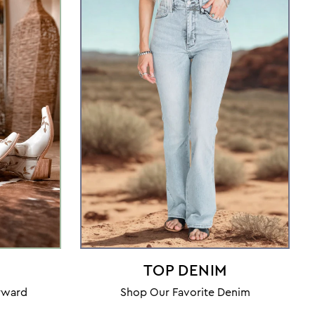
TOP DENIM
orward
Shop Our Favorite Denim