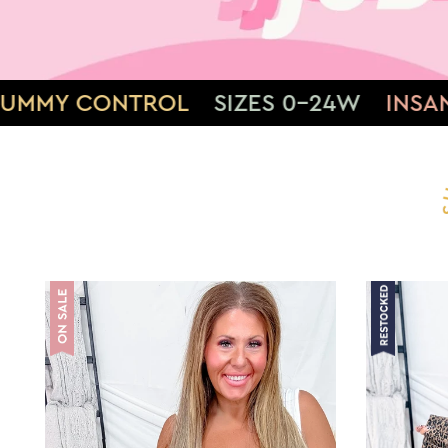
S 0-24W
INSANE STRETCH
SOFT & 