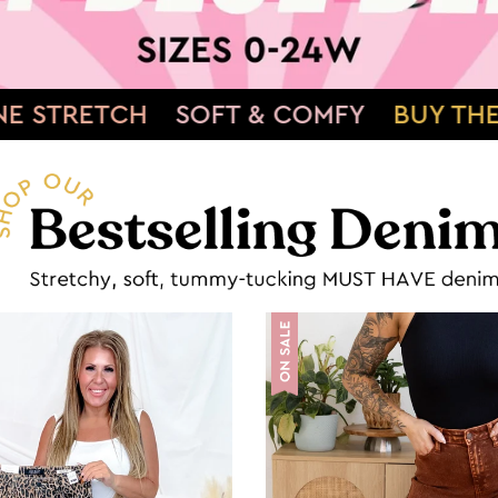
COMFY
BUY THEM NOW»
SHOWSTOPPI