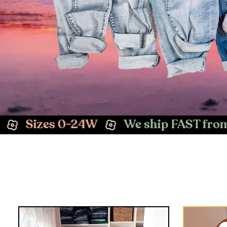
We ship FAST from Las Vegas, NV
E