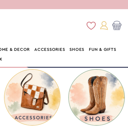
Log
Wishlist
Cart
in
OME & DECOR
ACCESSORIES
SHOES
FUN & GIFTS
X