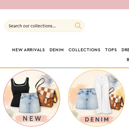
SKIP TO
CONTENT
Search our collections...
NEW ARRIVALS
DENIM
COLLECTIONS
TOPS
DR