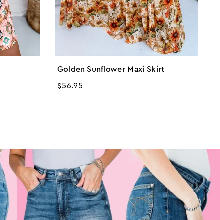
Golden Sunflower Maxi Skirt
L
Regular
$56.95
R
$
price
p