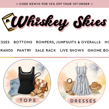
⭐ CODE NEW10 FOR 10% OFF YOUR 1ST ORDER ⭐
ESSES
BOTTOMS
ROMPERS, JUMPSUITS & OVERALLS
H
BRANDS
PANTRY
SALE RACK
LIVE SHOWS
GNOME BO