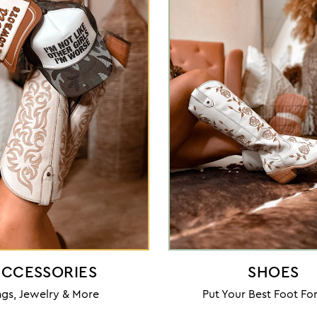
CCESSORIES
SHOES
gs, Jewelry & More
Put Your Best Foot F