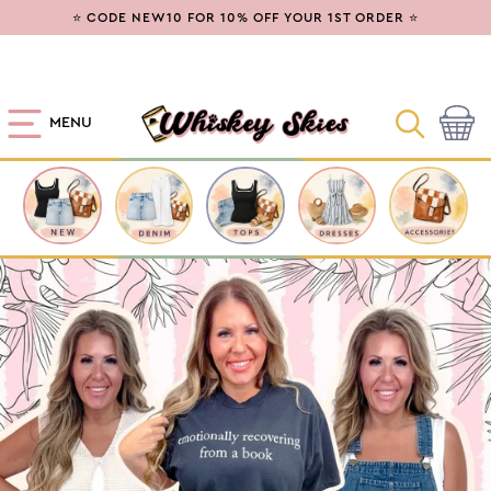
SKIP TO
⭐ CODE NEW10 FOR 10% OFF YOUR 1ST ORDER ⭐
CONTENT
MENU
Cart