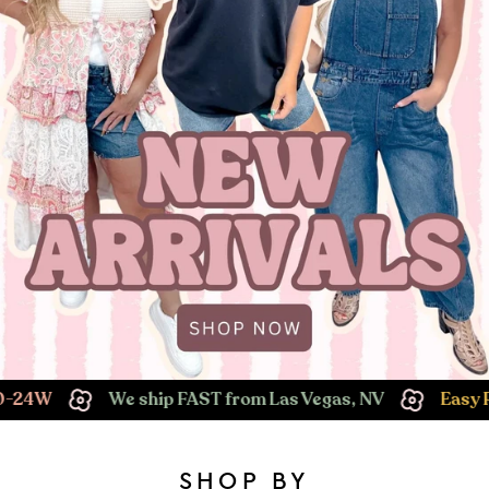
We ship FAST from Las Vegas, NV
Easy Returns!
SHOP BY