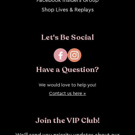
Shop Lives & Replays
Let's Be Social
Facebook
Instagram
Have a Question?
We would love to help you!
Contact us here »
Join the VIP Club!