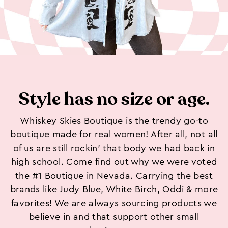
Style has no size or age.
Whiskey Skies Boutique is the trendy go-to
boutique made for real women! After all, not all
of us are still rockin’ that body we had back in
high school. Come find out why we were voted
the #1 Boutique in Nevada. Carrying the best
brands like Judy Blue, White Birch, Oddi & more
favorites! We are always sourcing products we
believe in and that support other small