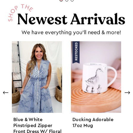
Blue & White
Ducking Adorable
Pinstriped Zipper
17oz Mug
Front Dress W/ Floral