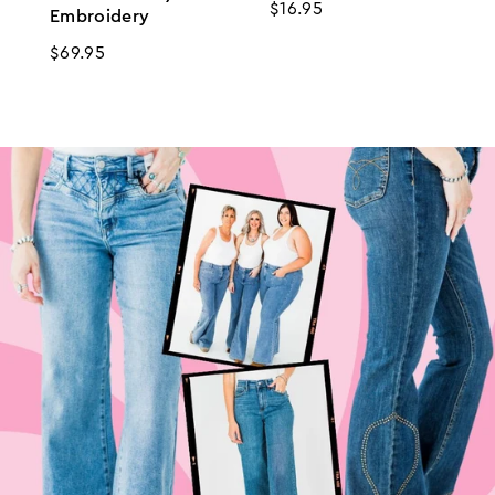
Regular
$16.95
Embroidery
price
Regular
$69.95
price