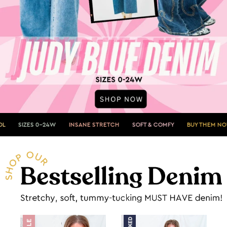
24W
INSANE STRETCH
SOFT & COMFY
BUY THEM NOW»
SHOWST