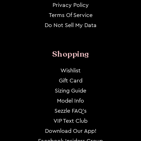
Privacy Policy
Terms Of Service
Do Not Sell My Data
Shopping
Wishlist
Gift Card
Sizing Guide
Model Info
Sezzle FAQ's
VIP Text Club
Download Our App!
Facebook Insiders Group