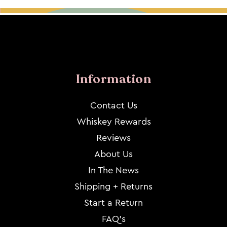
Information
Contact Us
Whiskey Rewards
Reviews
About Us
In The News
Shipping + Returns
Start a Return
FAQ's