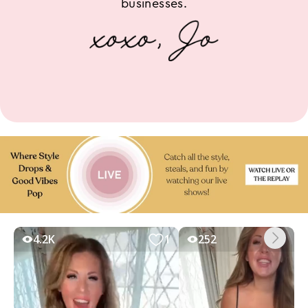
businesses.