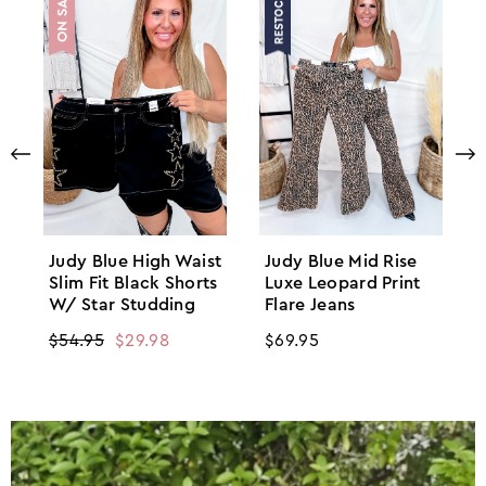
Judy Blue High Waist
Judy Blue Mid Rise
Slim Fit Black Shorts
Luxe Leopard Print
W/ Star Studding
Flare Jeans
Regular
$54.95
Sale
$29.98
Regular
$69.95
price
price
price