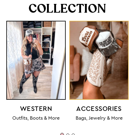
COLLECTION
WESTERN
ACCESSORIES
Outfits, Boots & More
Bags, Jewelry & More