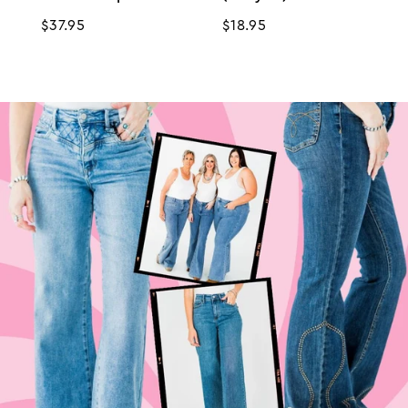
Regular
$37.95
Regular
$18.95
price
price