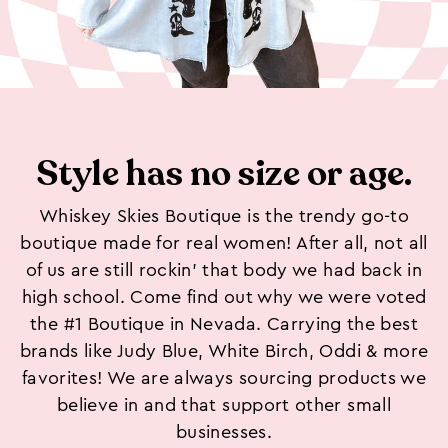
Style has no size or age.
Whiskey Skies Boutique is the trendy go-to
boutique made for real women! After all, not all
of us are still rockin’ that body we had back in
high school. Come find out why we were voted
the #1 Boutique in Nevada. Carrying the best
brands like Judy Blue, White Birch, Oddi & more
favorites! We are always sourcing products we
believe in and that support other small
businesses.