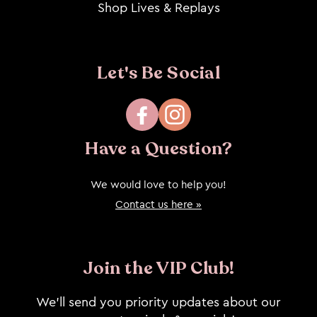
Shop Lives & Replays
Let's Be Social
Facebook
Instagram
Have a Question?
We would love to help you!
Contact us here »
Join the VIP Club!
We’ll send you priority updates about our