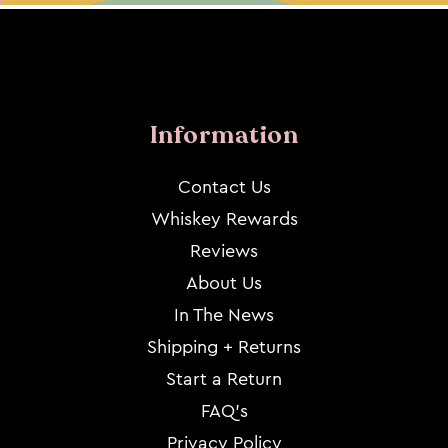
Information
Contact Us
Whiskey Rewards
Reviews
About Us
In The News
Shipping + Returns
Start a Return
FAQ's
Privacy Policy