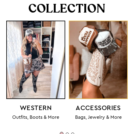
COLLECTION
WESTERN
ACCESSORIES
Outfits, Boots & More
Bags, Jewelry & More