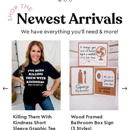
Killing Them With
Wood Framed
Kindness Short
Bathroom Box Sign
Sleeve Graphic Tee
(3 Styles)