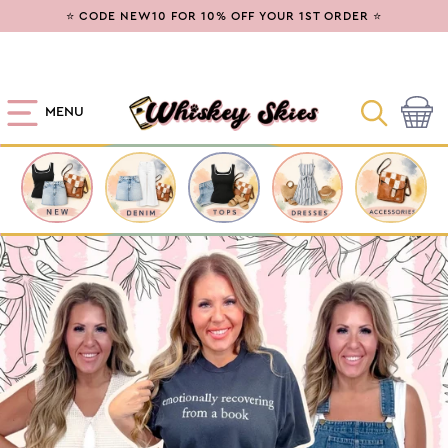
SKIP TO
⭐ CODE NEW10 FOR 10% OFF YOUR 1ST ORDER ⭐
CONTENT
MENU
Cart