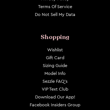
Terms Of Service
Do Not Sell My Data
Shopping
Wishlist
Gift Card
Sizing Guide
Model Info
Sezzle FAQ's
VIP Text Club
Download Our App!
Facebook Insiders Group