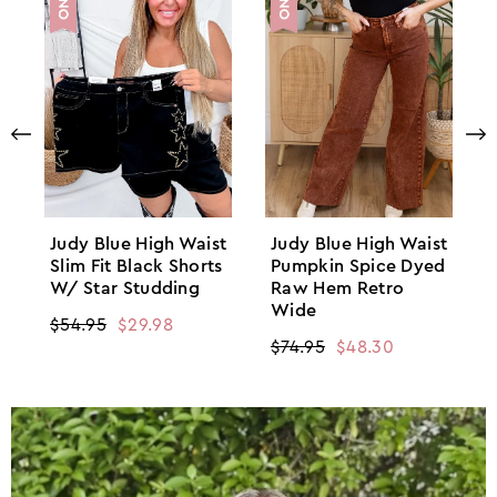
Judy Blue High Waist
Judy Blue High Waist
Slim Fit Black Shorts
Pumpkin Spice Dyed
W/ Star Studding
Raw Hem Retro
Wide
Regular
$54.95
Sale
$29.98
Regular
$74.95
Sale
$48.30
price
price
price
price