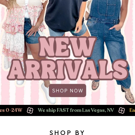
We ship FAST from Las Vegas, NV
Easy Returns!
SHOP BY