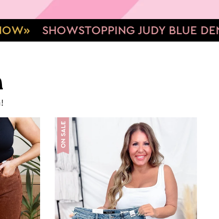
 JUDY BLUE DENIM
TUMMY CONTROL