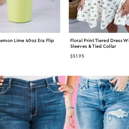
emon Lime 40oz Era Flip
Floral Print Tiered Dress W
Sleeves & Tied Collar
Regular
$51.95
price