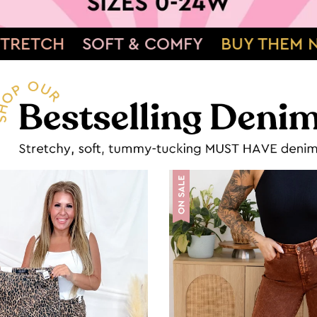
FY
BUY THEM NOW»
SHOWSTOPPING