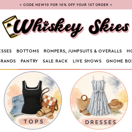
⭐ CODE NEW10 FOR 10% OFF YOUR 1ST ORDER ⭐
ESSES
BOTTOMS
ROMPERS, JUMPSUITS & OVERALLS
H
BRANDS
PANTRY
SALE RACK
LIVE SHOWS
GNOME BO