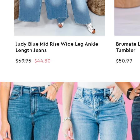
Judy Blue Mid Rise Wide Leg Ankle
Brumate L
Length Jeans
Tumbler
Regular
$69.95
Sale
$44.80
Regular
$50.99
price
price
price