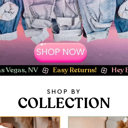
 Returns!
Hey Babe! Welcome to Whi
SHOP BY
COLLECTION