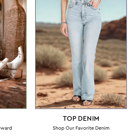
TOP DENIM
orward
Shop Our Favorite Denim