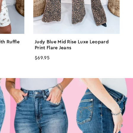
ith Ruffle
Judy Blue Mid Rise Luxe Leopard
I
Print Flare Jeans
R
$
Regular
$69.95
p
price