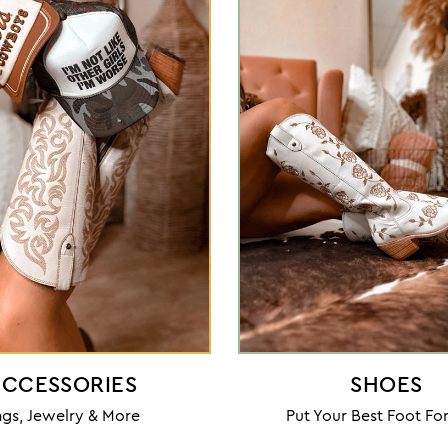
CCESSORIES
SHOES
gs, Jewelry & More
Put Your Best Foot F