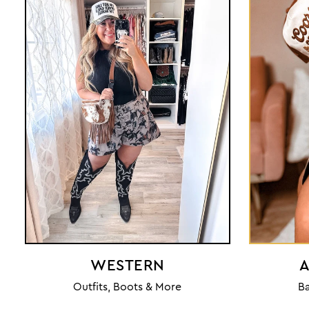
WESTERN
A
Outfits, Boots & More
Ba