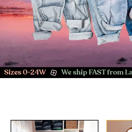
 ship FAST from Las Vegas, NV
Easy