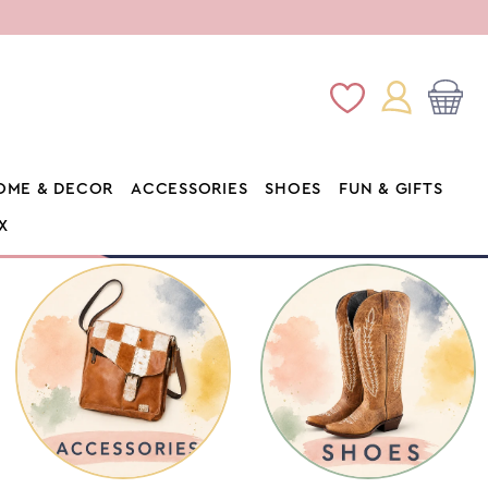
Log
Wishlist
Cart
in
OME & DECOR
ACCESSORIES
SHOES
FUN & GIFTS
X