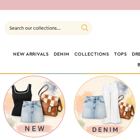
SKIP TO
CONTENT
Search our collections...
NEW ARRIVALS
DENIM
COLLECTIONS
TOPS
DR