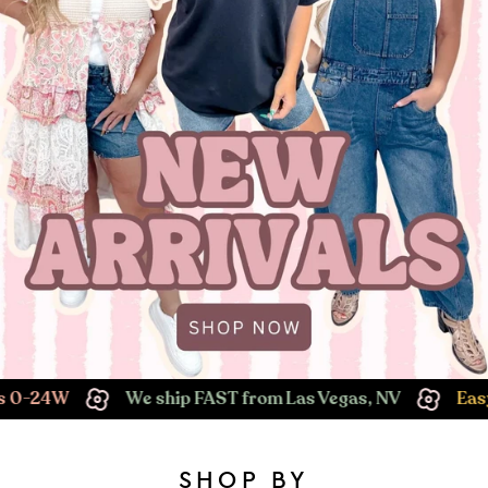
We ship FAST from Las Vegas, NV
Easy Returns!
SHOP BY