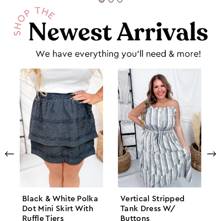
Black & White Polka
Vertical Stripped
Dot Mini Skirt With
Tank Dress W/
Ruffle Tiers
Buttons