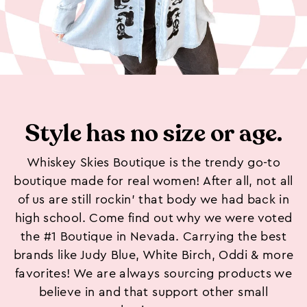
Style has no size or age.
Whiskey Skies Boutique is the trendy go-to
boutique made for real women! After all, not all
of us are still rockin’ that body we had back in
high school. Come find out why we were voted
the #1 Boutique in Nevada. Carrying the best
brands like Judy Blue, White Birch, Oddi & more
favorites! We are always sourcing products we
believe in and that support other small