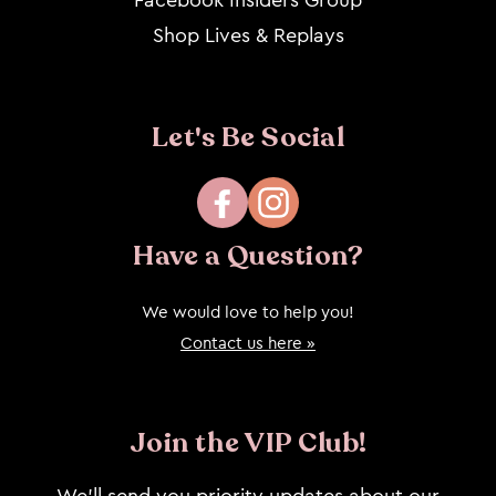
Shop Lives & Replays
Let's Be Social
Facebook
Instagram
Have a Question?
We would love to help you!
Contact us here »
Join the VIP Club!