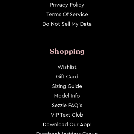
Privacy Policy
Terms Of Service
Do Not Sell My Data
Shopping
Wishlist
Gift Card
Sizing Guide
Model Info
Sezzle FAQ's
VIP Text Club
Download Our App!
Facebook Insiders Group