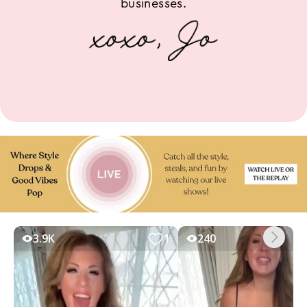
businesses.