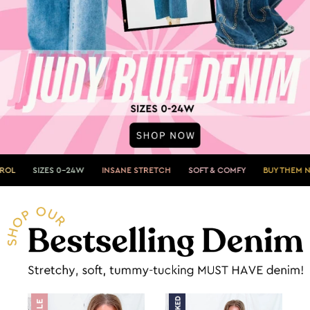
0-24W
INSANE STRETCH
SOFT & COMFY
BUY THEM NOW»
SHOWS