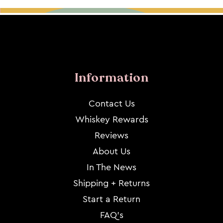
Information
Contact Us
Whiskey Rewards
Reviews
About Us
In The News
Shipping + Returns
Start a Return
FAQ's