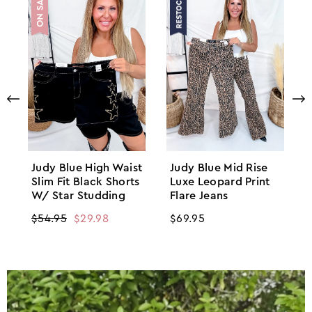
Judy Blue High Waist
Judy Blue Mid Rise
Slim Fit Black Shorts
Luxe Leopard Print
W/ Star Studding
Flare Jeans
Regular
$54.95
Sale
$29.98
Regular
$69.95
price
price
price