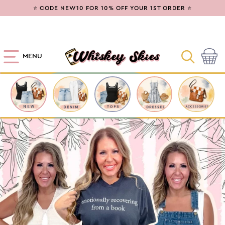
SKIP TO
⭐ CODE NEW10 FOR 10% OFF YOUR 1ST ORDER ⭐
CONTENT
MENU
Cart