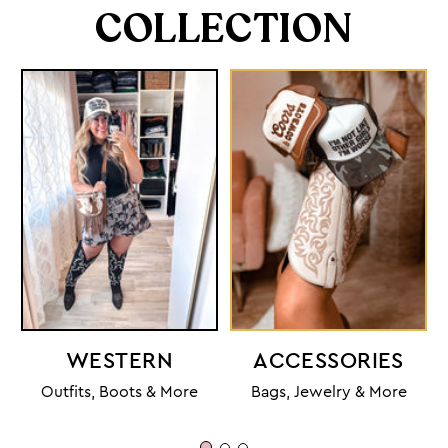
COLLECTION
WESTERN
ACCESSORIES
Outfits, Boots & More
Bags, Jewelry & More