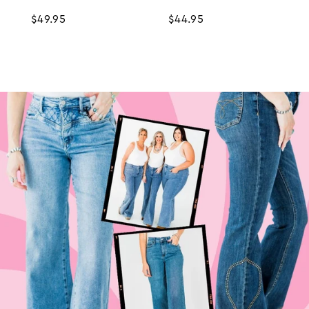
Regular
$49.95
Regular
$44.95
price
price