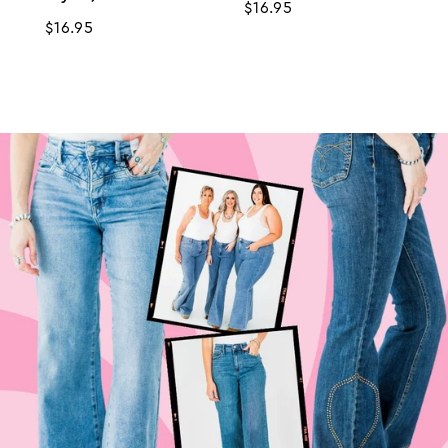
Regular
$16.95
Regular
$16.95
price
price