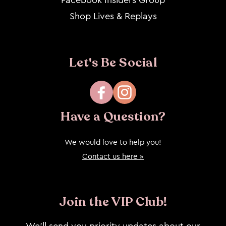
Shop Lives & Replays
Let's Be Social
Facebook
Instagram
Have a Question?
We would love to help you!
Contact us here »
Join the VIP Club!