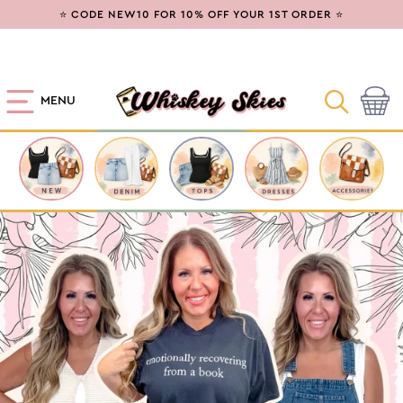
SKIP TO
⭐ CODE NEW10 FOR 10% OFF YOUR 1ST ORDER ⭐
CONTENT
MENU
Cart