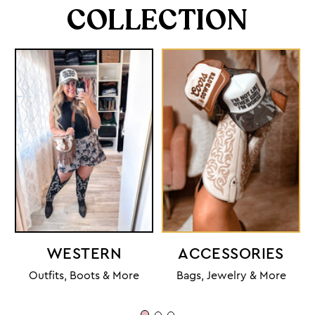
COLLECTION
WESTERN
ACCESSORIES
Outfits, Boots & More
Bags, Jewelry & More