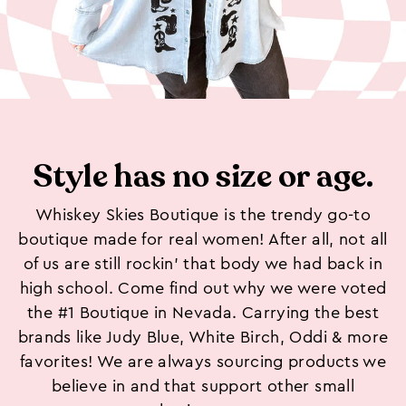
Style has no size or age.
Whiskey Skies Boutique is the trendy go-to
boutique made for real women! After all, not all
of us are still rockin’ that body we had back in
high school. Come find out why we were voted
the #1 Boutique in Nevada. Carrying the best
brands like Judy Blue, White Birch, Oddi & more
favorites! We are always sourcing products we
believe in and that support other small