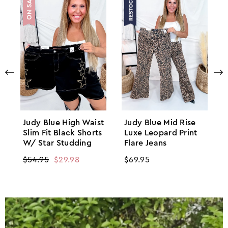
Judy Blue High Waist
Judy Blue Mid Rise
Slim Fit Black Shorts
Luxe Leopard Print
W/ Star Studding
Flare Jeans
Regular
$54.95
Sale
$29.98
Regular
$69.95
price
price
price