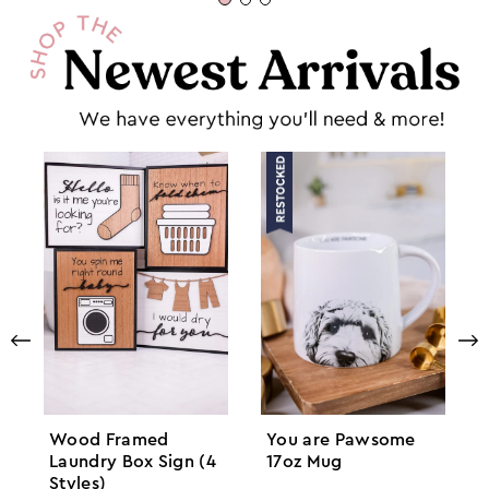
Wood Framed
You are Pawsome
Laundry Box Sign (4
17oz Mug
Styles)