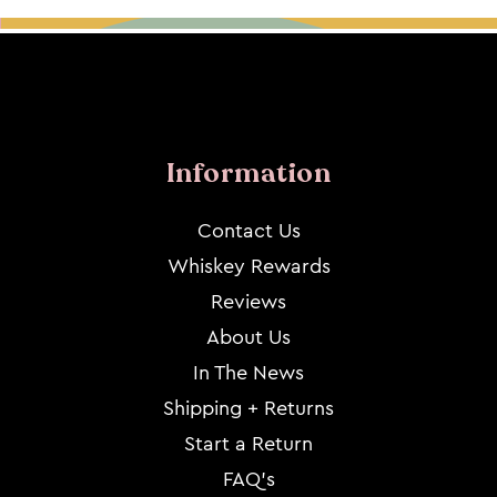
Information
Contact Us
Whiskey Rewards
Reviews
About Us
In The News
Shipping + Returns
Start a Return
FAQ's