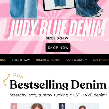
 0-24W
INSANE STRETCH
SOFT & COMFY
BUY THEM NOW»
SHOW