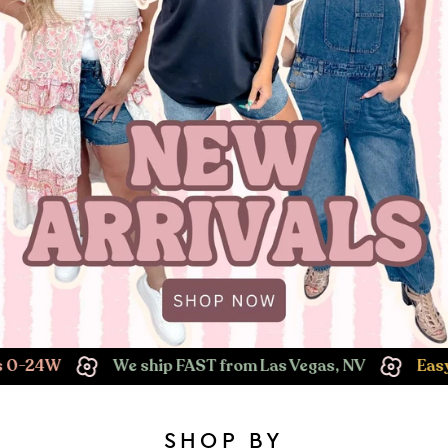
We ship FAST from Las Vegas, NV
Easy Returns!
SHOP BY