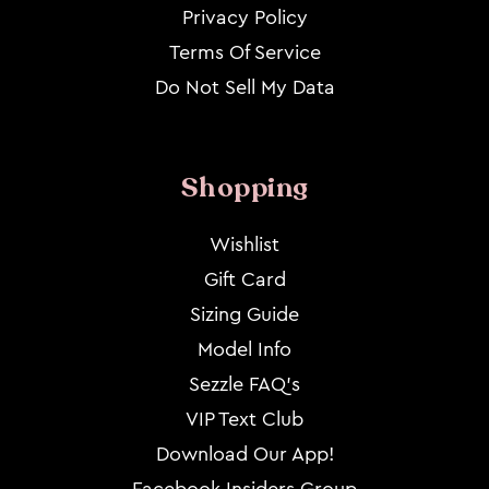
Privacy Policy
Terms Of Service
Do Not Sell My Data
Shopping
Wishlist
Gift Card
Sizing Guide
Model Info
Sezzle FAQ's
VIP Text Club
Download Our App!
Facebook Insiders Group