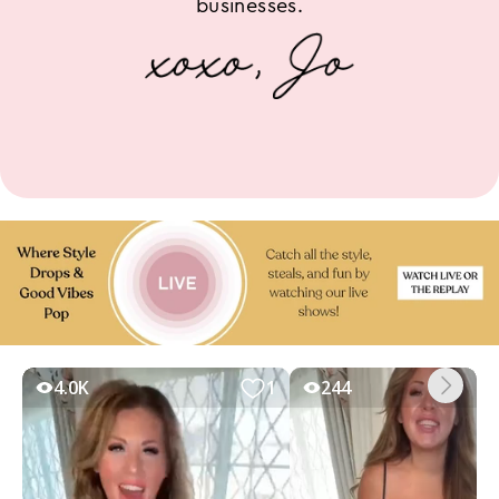
businesses.