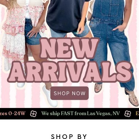
We ship FAST from Las Vegas, NV
Easy Returns!
SHOP BY