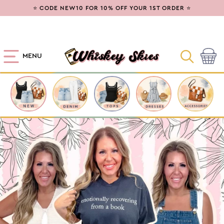
SKIP TO
⭐ CODE NEW10 FOR 10% OFF YOUR 1ST ORDER ⭐
CONTENT
MENU
Cart