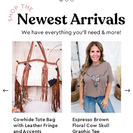
Cowhide Tote Bag
Espresso Brown
with Leather Fringe
Floral Cow Skull
and Accents
Graphic Tee