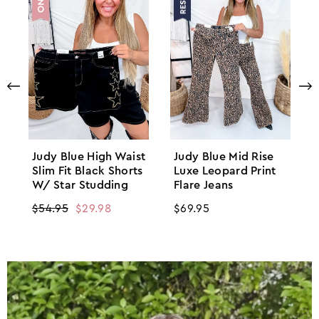
Judy Blue High Waist
Judy Blue Mid Rise
Slim Fit Black Shorts
Luxe Leopard Print
W/ Star Studding
Flare Jeans
Regular
$54.95
Sale
$29.98
Regular
$69.95
price
price
price