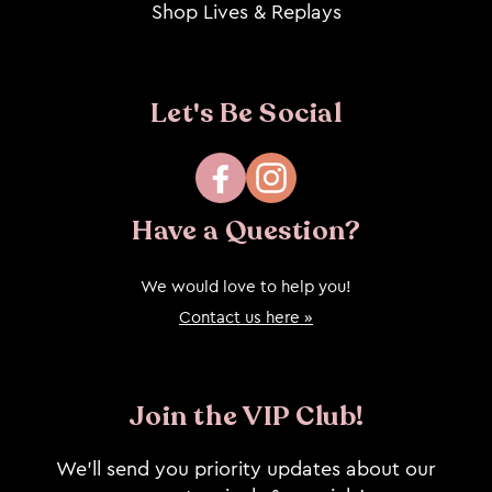
Shop Lives & Replays
Let's Be Social
Facebook
Instagram
Have a Question?
We would love to help you!
Contact us here »
Join the VIP Club!
We’ll send you priority updates about our