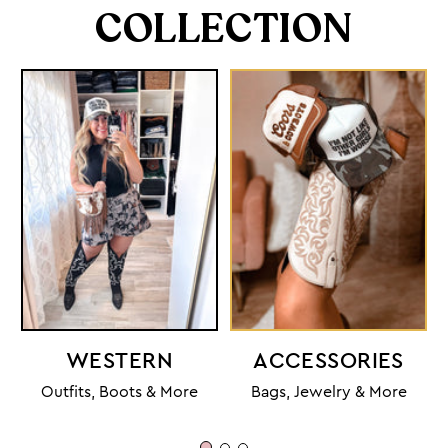
COLLECTION
WESTERN
ACCESSORIES
Outfits, Boots & More
Bags, Jewelry & More