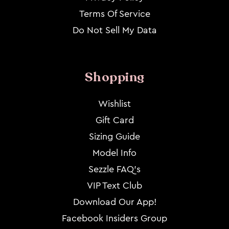
Terms Of Service
Do Not Sell My Data
Shopping
Wishlist
Gift Card
Sizing Guide
Model Info
Sezzle FAQ's
VIP Text Club
Download Our App!
Facebook Insiders Group