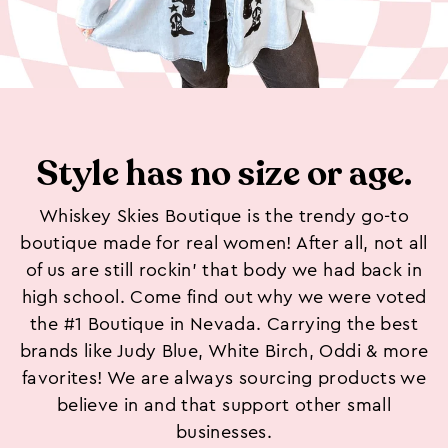
Style has no size or age.
Whiskey Skies Boutique is the trendy go-to
boutique made for real women! After all, not all
of us are still rockin’ that body we had back in
high school. Come find out why we were voted
the #1 Boutique in Nevada. Carrying the best
brands like Judy Blue, White Birch, Oddi & more
favorites! We are always sourcing products we
believe in and that support other small
businesses.