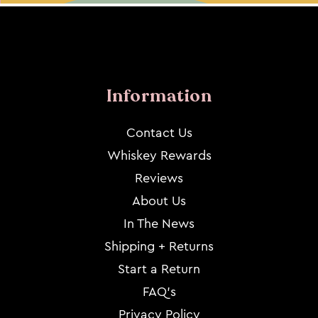
Information
Contact Us
Whiskey Rewards
Reviews
About Us
In The News
Shipping + Returns
Start a Return
FAQ's
Privacy Policy