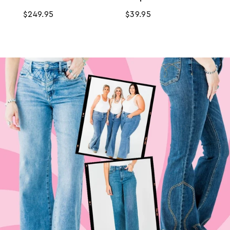
Regular
$249.95
Regular
$39.95
price
price